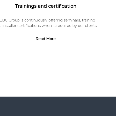
Trainings and certification
EBC Group is continuously offering seminars, training
 installer certifications when is required by our clients
Read More