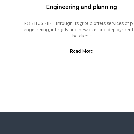
Engineering and planning
FORTIUSPIPE through its group offers services of p
engineering, integrity and new plan and deployment
the clients
Read More