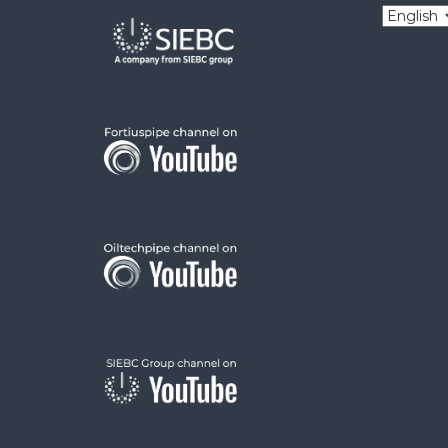
Choose
a
language