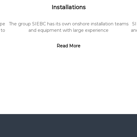
Installations
ipe
The group SIEBC has its own onshore installation teams
SI
 to
and equipment with large experience
and
Read More