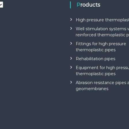
Products
High pressure thermoplast
Well stimulation systems 
reinforced thermoplastic p
Fittings for high pressure
thermoplastic pipes
Rehabilitation pipes
Equipment for high press
thermoplastic pipes
Abrasion resistance pipes 
geomembranes