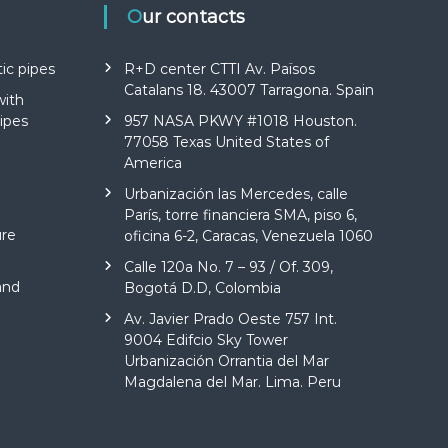
Our contacts
ic pipes
R+D center CTTI Av. Països
Catalans 18. 43007 Tarragona. Spain
with
ipes
957 NASA PKWY #1018 Houston.
77058 Texas United States of
America
Urbanización las Mercedes, calle
París, torre financiera SMA, piso 6,
ure
oficina 6-2, Caracas, Venezuela 1060
Calle 120a No. 7 – 93 / Of. 309,
and
Bogotá D.D, Colombia
Av. Javier Prado Oeste 757 Int.
9004 Edifcio Sky Tower
Urbanización Orrantia del Mar
Magdalena del Mar. Lima. Peru