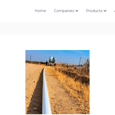
Home
Companies
Products