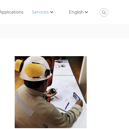
Applications
Services
English